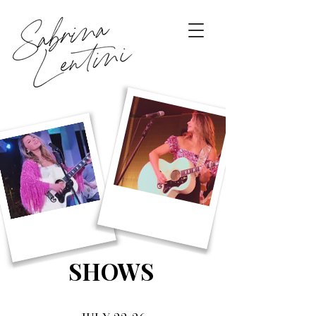
SHOWS