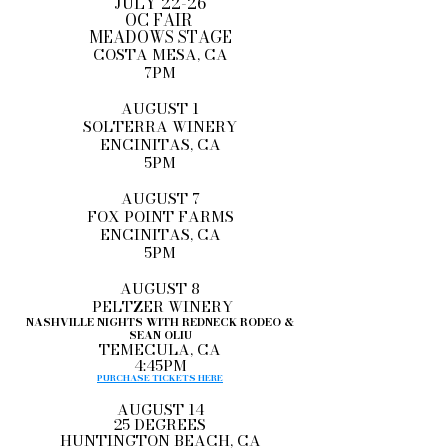
JULY 22-26
OC FAIR
MEADOWS STAGE
COSTA MESA, CA
7PM
AUGUST 1
SOLTERRA WINERY
ENCINITAS, CA
5PM
AUGUST 7
FOX POINT FARMS
ENCINITAS, CA
5PM
AUGUST 8
PELTZER WINERY
NASHVILLE NIGHTS WITH REDNECK RODEO &
SEAN OLIU
TEMECULA, CA
4:45PM
PURCHASE TICKETS HERE
AUGUST 14
25 DEGREES
HUNTINGTON BEACH, CA