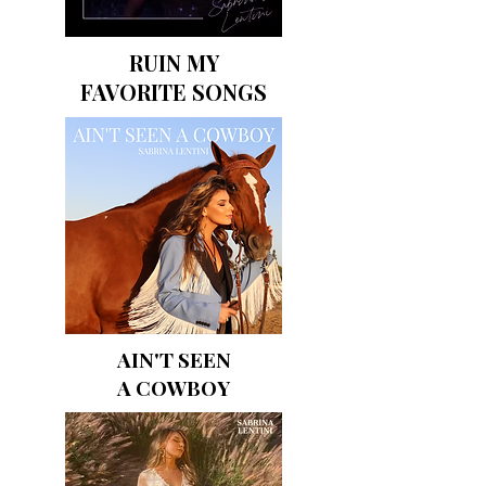
RUIN MY
FAVORITE SONGS
AIN'T SEEN
A COWBOY