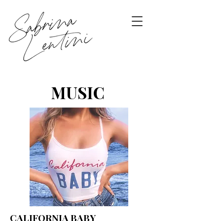
MUSIC
CALIFORNIA BABY