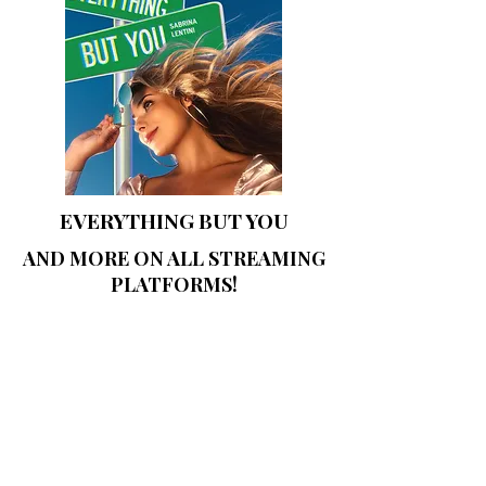
EVERYTHING
BUT YOU
AND MORE ON ALL STREAMING
PLATFORMS!