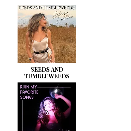
SEEDS AND
TUMBLEWEEDS