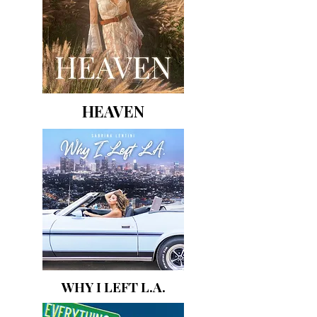
HEAVEN
WHY I LEFT L.A.